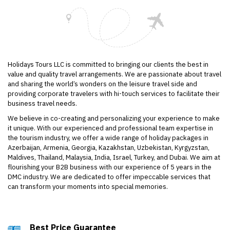
Holidays Tours LLC is committed to bringing our clients the best in
value and quality travel arrangements. We are passionate about travel
and sharing the world’s wonders on the leisure travel side and
providing corporate travelers with hi-touch services to facilitate their
business travel needs.
We believe in co-creating and personalizing your experience to make
it unique. With our experienced and professional team expertise in
the tourism industry, we offer a wide range of holiday packages in
Azerbaijan, Armenia, Georgia, Kazakhstan, Uzbekistan, Kyrgyzstan,
Maldives, Thailand, Malaysia, India, Israel, Turkey, and Dubai. We aim at
flourishing your B2B business with our experience of 5 years in the
DMC industry. We are dedicated to offer impeccable services that
can transform your moments into special memories.
Viagragenerikas com
https://viagradeutschlands.com/
Vardenafilapotheke com
Best Price Guarantee