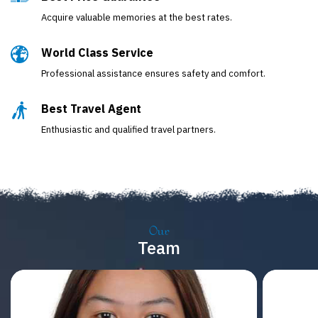
Acquire valuable memories at the best rates.
World Class Service
Professional assistance ensures safety and comfort.
Best Travel Agent
Enthusiastic and qualified travel partners.
Our
Team