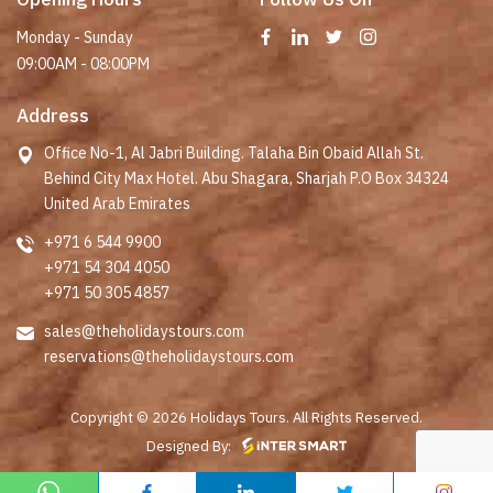
Monday - Sunday
09:00AM - 08:00PM
Address
Office No-1, Al Jabri Building. Talaha Bin Obaid Allah St.
Behind City Max Hotel. Abu Shagara, Sharjah P.O Box 34324
United Arab Emirates
+971 6 544 9900
+971 54 304 4050
+971 50 305 4857
sales@theholidaystours.com
reservations@theholidaystours.com
Copyright © 2026 Holidays Tours. All Rights Reserved.
Designed By: