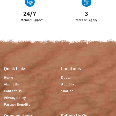
24/7
3
Customer Support
Years of Legacy
Quick Links
Locations
Home
Dubai
About Us
Abu Dhabi
Contact Us
Sharjah
Privacy Policy
Partner Benefits
Opening Hours
Follow Us On