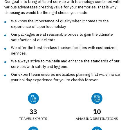
Our goal is to bring efficient service with technology combined with
various advantages creating value for your memories. That is why
choosing us would be the right choice you made.
We know the importance of quality when it comes to the
experience of a perfect holiday.
Our packages are at reasonable prices to gain the ultimate
satisfaction of our clients.
We offer the best-in-class tourism facilities with customized
services.
We always strive to maintain and enhance the standards of our
services with safety and hygiene.
Our expert team ensures meticulous planning that will enhance
your holiday experience for you to cherish forever.
34
10
TRAVEL EXPERTS
AMAZING DESTINATIONS