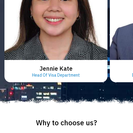
Jennie Kate
Head Of Visa Department
‹
›
Why to choose us?