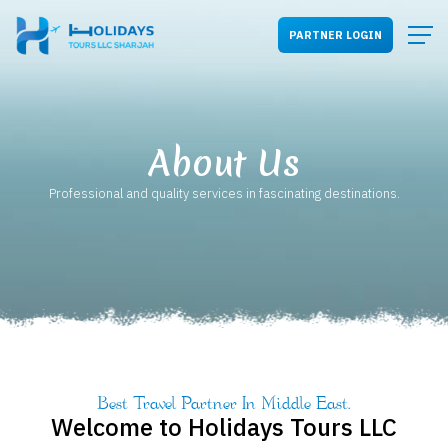
PARTNER LOGIN
About Us
Professional and quality services in fascinating destinations.
Best Travel Partner In Middle East.
Welcome to
Holidays Tours LLC